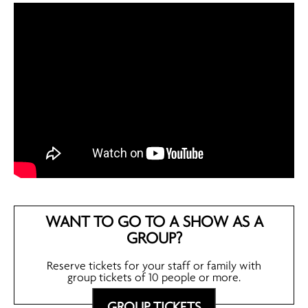
WANT TO GO TO A SHOW AS A
GROUP?
Reserve tickets for your staff or family with
group tickets of 10 people or more.
GROUP TICKETS