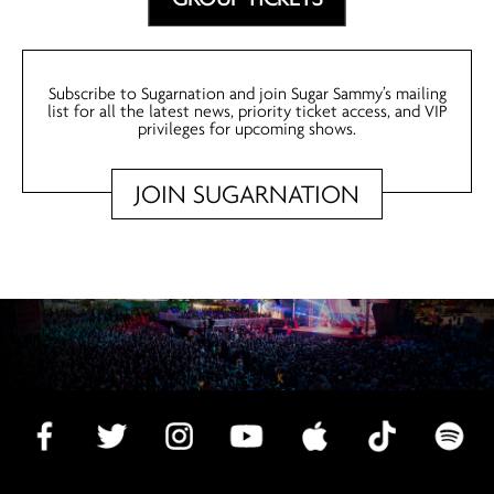
Subscribe to Sugarnation and join Sugar Sammy’s mailing
list for all the latest news, priority ticket access, and VIP
privileges for upcoming shows.
JOIN SUGARNATION