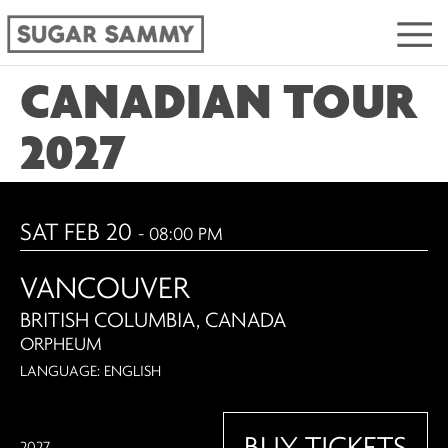
CANADIAN TOUR
2027
SAT FEB 20
- 08:00 PM
VANCOUVER
BRITISH COLUMBIA, CANADA
ORPHEUM
LANGUAGE: ENGLISH
BUY TICKETS
2027