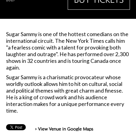
Sugar Sammy is one of the hottest comedians on the
international circuit. The New York Times calls him
"a fearless comic with a talent for provoking both
laughter and outrage". He has performed over 2,300
shows in 32 countries and is touring Canada once
again.
Sugar Sammy is a charismatic provocateur whose
worldly outlook allows him to hit on cultural, social
and political themes with great charm and finesse.
He is a king of crowd work and his audience
interaction makes for a unique performance every
time.
> View Venue in Google Maps