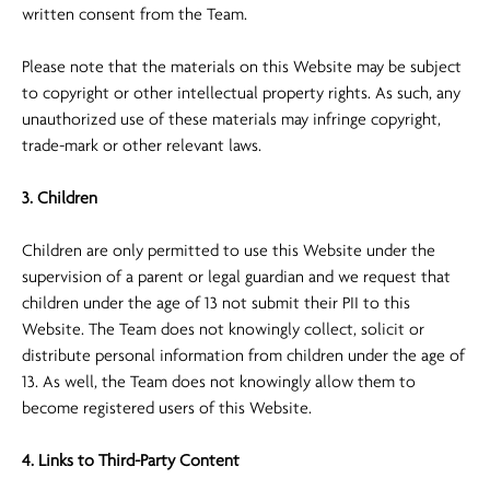
written consent from the Team.
Please note that the materials on this Website may be subject
to copyright or other intellectual property rights. As such, any
unauthorized use of these materials may infringe copyright,
trade-mark or other relevant laws.
3. Children
Children are only permitted to use this Website under the
supervision of a parent or legal guardian and we request that
children under the age of 13 not submit their PII to this
Website. The Team does not knowingly collect, solicit or
distribute personal information from children under the age of
13. As well, the Team does not knowingly allow them to
become registered users of this Website.
4. Links to Third-Party Content