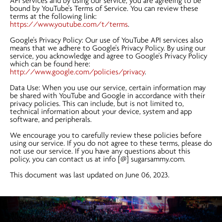
API services and by using our service, you are agreeing to be
bound by YouTube's Terms of Service. You can review these
terms at the following link:
https://www.youtube.com/t/terms
.
Google's Privacy Policy: Our use of YouTube API services also
means that we adhere to Google's Privacy Policy. By using our
service, you acknowledge and agree to Google's Privacy Policy
which can be found here:
http://www.google.com/policies/privacy
.
Data Use: When you use our service, certain information may
be shared with YouTube and Google in accordance with their
privacy policies. This can include, but is not limited to,
technical information about your device, system and app
software, and peripherals.
We encourage you to carefully review these policies before
using our service. If you do not agree to these terms, please do
not use our service. If you have any questions about this
policy, you can contact us at info [@] sugarsammy.com.
This document was last updated on June 06, 2023.