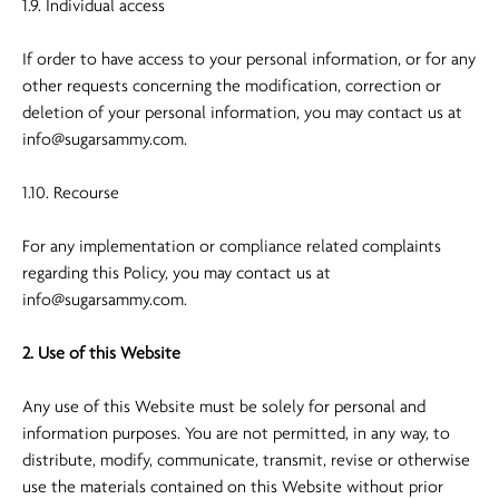
1.9. Individual access
If order to have access to your personal information, or for any
other requests concerning the modification, correction or
deletion of your personal information, you may contact us at
info@sugarsammy.com
.
1.10. Recourse
For any implementation or compliance related complaints
regarding this Policy, you may contact us at
info@sugarsammy.com
.
2. Use of this Website
Any use of this Website must be solely for personal and
information purposes. You are not permitted, in any way, to
distribute, modify, communicate, transmit, revise or otherwise
use the materials contained on this Website without prior