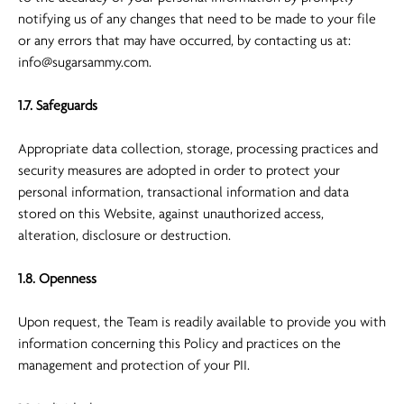
notifying us of any changes that need to be made to your file
or any errors that may have occurred, by contacting us at:
info@sugarsammy.com
.
1.7. Safeguards
Appropriate data collection, storage, processing practices and
security measures are adopted in order to protect your
personal information, transactional information and data
stored on this Website, against unauthorized access,
alteration, disclosure or destruction.
1.8. Openness
Upon request, the Team is readily available to provide you with
information concerning this Policy and practices on the
management and protection of your PII.