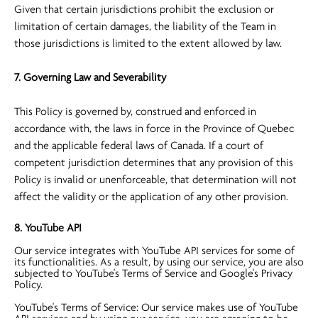
Given that certain jurisdictions prohibit the exclusion or
limitation of certain damages, the liability of the Team in
those jurisdictions is limited to the extent allowed by law.
7. Governing Law and Severability
This Policy is governed by, construed and enforced in
accordance with, the laws in force in the Province of Quebec
and the applicable federal laws of Canada. If a court of
competent jurisdiction determines that any provision of this
Policy is invalid or unenforceable, that determination will not
affect the validity or the application of any other provision.
8. YouTube API
Our service integrates with YouTube API services for some of
its functionalities. As a result, by using our service, you are also
subjected to YouTube's Terms of Service and Google's Privacy
Policy.
YouTube's Terms of Service: Our service makes use of YouTube