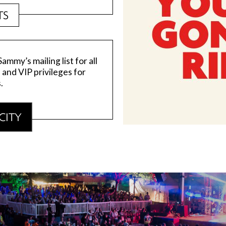
TS
mmy’s mailing list for all
, and VIP privileges for
.
CITY