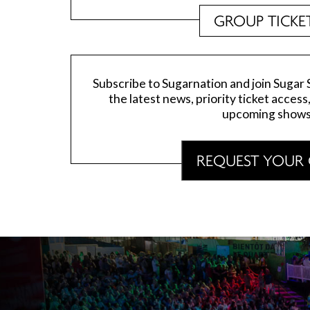
GROUP TICKE
Subscribe to Sugarnation and join Sugar Sa
the latest news, priority ticket access
upcoming shows
REQUEST YOUR 