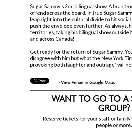
Sugar Sammy's 2nd bilingual show. A brand-n
offend across the board. In true Sugar Sammy
leap right into the cultural divide to hit socia
push the envelope even further. As always, h
territories, taking his bilingual show outside
and across Canada!
Get ready for the return of Sugar Sammy. You
disagree with him but what the New York Time
provoking both laughter and outrage” will ne
> View Venue in Google Maps
WANT TO GO TO A 
GROUP?
Reserve tickets for your staff or family
people or more.