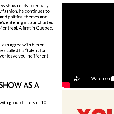
ew show ready to equally
 fashion, he continues to
l and political themes and
e’s entering into uncharted
 Montreal. A first in Quebec,
 can agree with him or
s called his “talent for
ver leave you indifferent
SHOW AS A
 with group tickets of 10