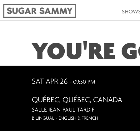
SHOW
YOU'RE G
SAT APR 26
- 09:30 PM
QUÉBEC
,
QUÉBEC, CANADA
SALLE JEAN-PAUL TARDIF
BILINGUAL - ENGLISH & FRENCH