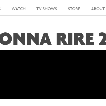
S
WATCH
TV SHOWS
STORE
ABOUT
ONNA RIRE 