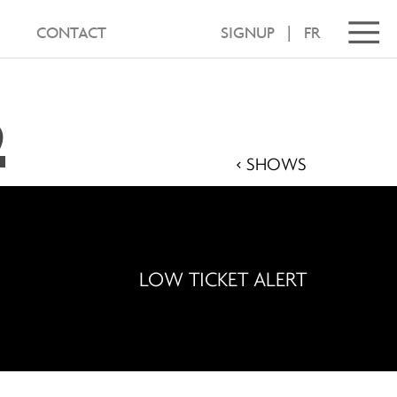
CONTACT
SIGNUP
|
FR
2
< SHOWS
LOW TICKET ALERT