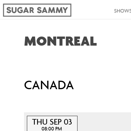
SHOW
MONTREAL
CANADA
THU SEP 03
08:00 PM