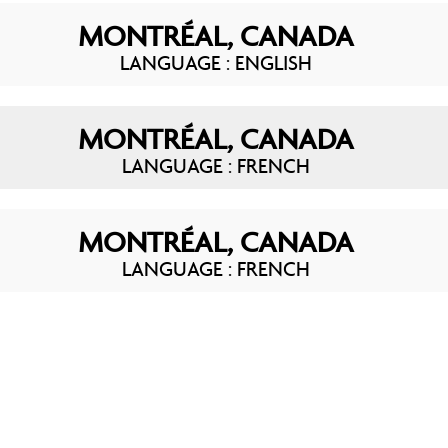
MONTRÉAL, CANADA
LANGUAGE : ENGLISH
MONTRÉAL, CANADA
LANGUAGE : FRENCH
MONTRÉAL, CANADA
LANGUAGE : FRENCH