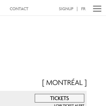
CONTACT
SIGNUP
|
FR
[ MONTRÉAL ]
TICKETS
LOW TICKET ALERT