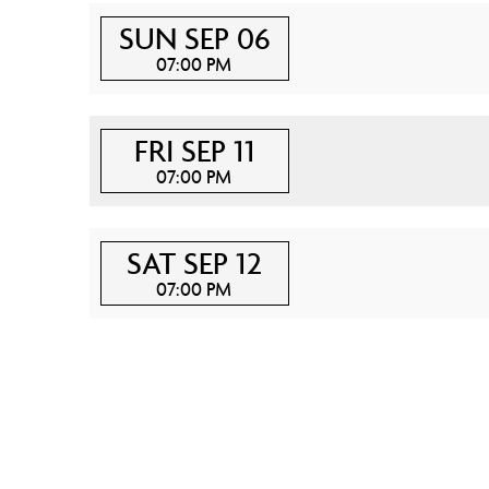
SUN SEP 06
07:00 PM
FRI SEP 11
07:00 PM
SAT SEP 12
07:00 PM