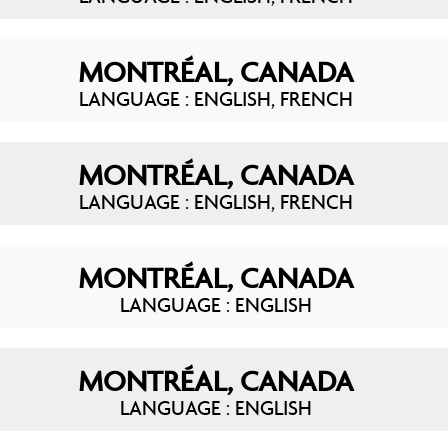
MONTRÉAL, CANADA
LANGUAGE : ENGLISH, FRENCH
MONTRÉAL, CANADA
LANGUAGE : ENGLISH, FRENCH
MONTRÉAL, CANADA
LANGUAGE : ENGLISH
MONTRÉAL, CANADA
LANGUAGE : ENGLISH