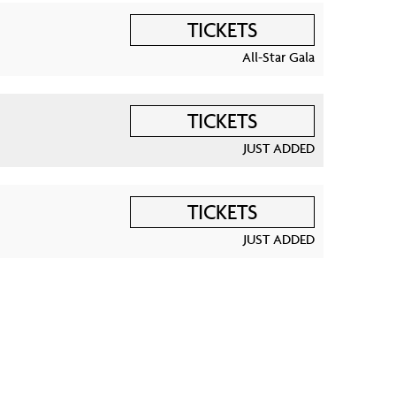
TICKETS
All-Star Gala
TICKETS
JUST ADDED
TICKETS
JUST ADDED