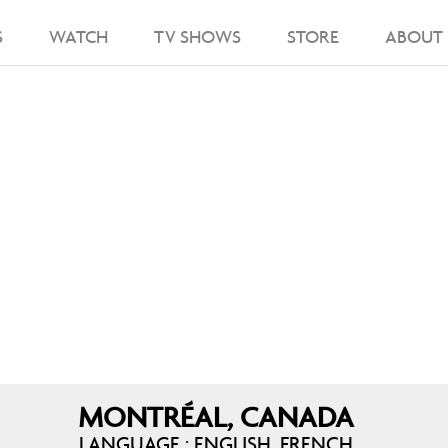
S
WATCH
TV SHOWS
STORE
ABOUT
MONTRÉAL, CANADA
LANGUAGE : ENGLISH, FRENCH