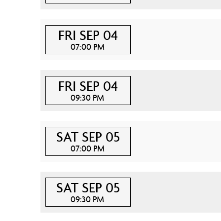
FRI SEP 04
07:00 PM
FRI SEP 04
09:30 PM
SAT SEP 05
07:00 PM
SAT SEP 05
09:30 PM