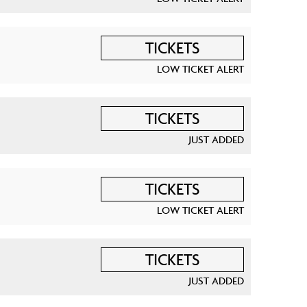
TICKETS
LOW TICKET ALERT
TICKETS
JUST ADDED
TICKETS
LOW TICKET ALERT
TICKETS
JUST ADDED