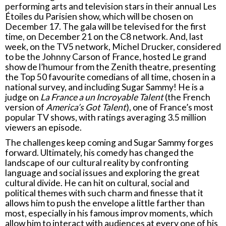
performing arts and television stars in their annual Les
Étoiles du Parisien show, which will be chosen on
December 17. The gala will be televised for the first
time, on December 21 on the C8 network. And, last
week, on the TV5 network, Michel Drucker, considered
to be the Johnny Carson of France, hosted Le grand
show de l’humour from the Zenith theatre, presenting
the Top 50 favourite comedians of all time, chosen in a
national survey, and including Sugar Sammy! He is a
judge on
La France a un Incroyable Talent
(the French
version of
America’s Got Talent
), one of France’s most
popular TV shows, with ratings averaging 3.5 million
viewers an episode.
The challenges keep coming and Sugar Sammy forges
forward. Ultimately, his comedy has changed the
landscape of our cultural reality by confronting
language and social issues and exploring the great
cultural divide. He can hit on cultural, social and
political themes with such charm and finesse that it
allows him to push the envelope a little farther than
most, especially in his famous improv moments, which
allow him to interact with audiences at every one of his