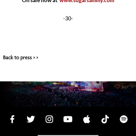
On sale now at
www.sugarsammy.com
-30-
Back to press > >