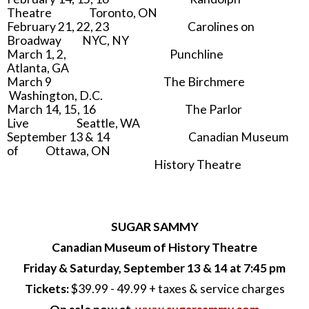
Theatre Toronto, ON
February 21, 22, 23 Carolines on
Broadway NYC, NY
March 1, 2, Punchline
Atlanta, GA
March 9 The Birchmere
Washington, D.C.
March 14, 15, 16 The Parlor
Live Seattle, WA
September 13 & 14 Canadian Museum
of Ottawa, ON
History Theatre
SUGAR SAMMY
Canadian Museum of History Theatre
Friday & Saturday, September 13 & 14 at 7:45 pm
Tickets:
$39.99 - 49.99 + taxes & service charges