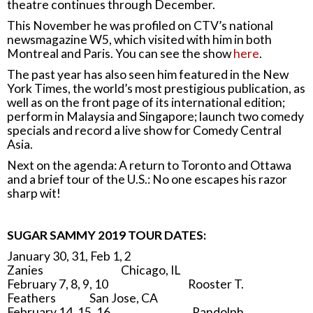
theatre continues through December.
This November he was profiled on CTV’s national
newsmagazine W5, which visited with him in both
Montreal and Paris. You can see the show
here
.
The past year has also seen him featured in the New
York Times, the world’s most prestigious publication, as
well as on the front page of its international edition;
perform in Malaysia and Singapore; launch two comedy
specials and record a live show for Comedy Central
Asia.
Next on the agenda: A return to Toronto and Ottawa
and a brief tour of the U.S.: No one escapes his razor
sharp wit!
SUGAR SAMMY 2019 TOUR DATES:
January 30, 31, Feb 1, 2
Zanies Chicago, IL
February 7, 8, 9, 10 Rooster T.
Feathers San Jose, CA
February 14, 15, 16 Randolph