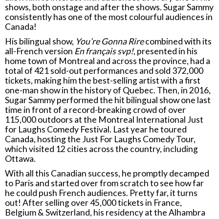
shows, both onstage and after the shows. Sugar Sammy
consistently has one of the most colourful audiences in
Canada!
His bilingual show,
You’re Gonna Rire
combined with its
all-French version
En français svp!
, presented in his
home town of Montreal and across the province, had a
total of 421 sold-out performances and sold 372,000
tickets, making him the best-selling artist with a first
one-man show in the history of Quebec. Then, in 2016,
Sugar Sammy performed the hit bilingual show one last
time in front of a record-breaking crowd of over
115,000 outdoors at the Montreal International Just
for Laughs Comedy Festival. Last year he toured
Canada, hosting the Just For Laughs Comedy Tour,
which visited 12 cities across the country, including
Ottawa.
With all this Canadian success, he promptly decamped
to Paris and started over from scratch to see how far
he could push French audiences. Pretty far, it turns
out! After selling over 45,000 tickets in France,
Belgium & Switzerland, his residency at the Alhambra