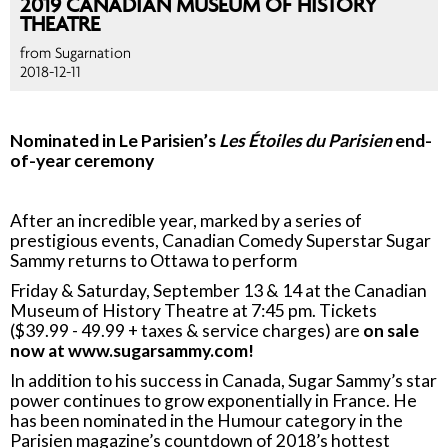
2019 CANADIAN MUSEUM OF HISTORY
THEATRE
from Sugarnation
2018-12-11
Nominated in Le Parisien’s
Les Étoiles du Parisien
end-
of-year ceremony
After an incredible year, marked by a series of
prestigious events, Canadian Comedy Superstar Sugar
Sammy returns to Ottawa to perform
Friday & Saturday, September 13 & 14 at the Canadian
Museum of History Theatre at 7:45 pm. Tickets
($39.99 - 49.99 + taxes & service charges) are
on sale
now at www.sugarsammy.com!
In addition to his success in Canada, Sugar Sammy’s star
power continues to grow exponentially in France. He
has been nominated in the Humour category in the
Parisien magazine’s countdown of 2018’s hottest