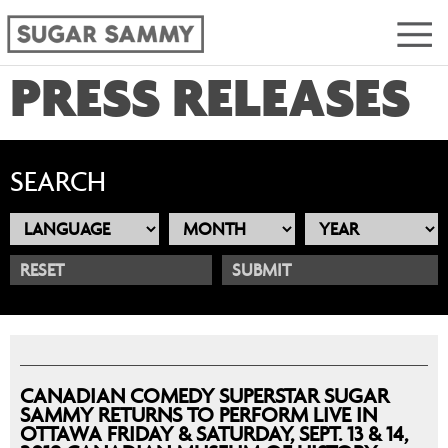
PRESS RELEASES
SEARCH
RESET
CANADIAN COMEDY SUPERSTAR SUGAR
SAMMY RETURNS TO PERFORM LIVE IN
OTTAWA FRIDAY & SATURDAY, SEPT. 13 & 14,