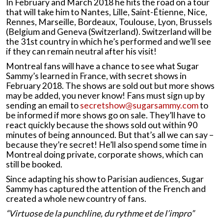
In February and March 2018 he hits the road on a tour
that will take him to Nantes, Lille, Saint-Étienne, Nice,
Rennes, Marseille, Bordeaux, Toulouse, Lyon, Brussels
(Belgium and Geneva (Switzerland). Switzerland will be
the 31st country in which he’s performed and we’ll see
if they can remain neutral after his visit!
Montreal fans will have a chance to see what Sugar
Sammy’s learned in France, with secret shows in
February 2018. The shows are sold out but more shows
may be added, you never know! Fans must sign up by
sending an email to
secretshow@sugarsammy.com
to
be informed if more shows go on sale. They’ll have to
react quickly because the shows sold out within 90
minutes of being announced. But that’s all we can say –
because they’re secret! He’ll also spend some time in
Montreal doing private, corporate shows, which can
still be booked.
Since adapting his show to Parisian audiences, Sugar
Sammy has captured the attention of the French and
created a whole new country of fans.
“Virtuose de la punchline, du rythme et de l’impro”