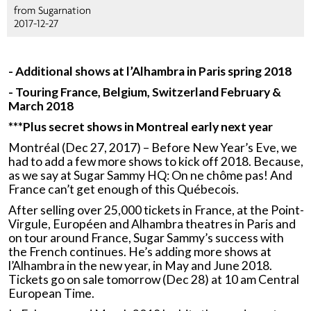
from Sugarnation
2017-12-27
- Additional shows at l’Alhambra in Paris spring 2018
- Touring France, Belgium, Switzerland February &
March 2018
***
Plus secret shows in Montreal early next year
Montréal (Dec 27, 2017) – Before New Year’s Eve, we
had to add a few more shows to kick off 2018. Because,
as we say at Sugar Sammy HQ: On ne chôme pas! And
France can’t get enough of this Québecois.
After selling over 25,000 tickets in France, at the Point-
Virgule, Européen and Alhambra theatres in Paris and
on tour around France, Sugar Sammy’s success with
the French continues. He’s adding more shows at
l’Alhambra in the new year, in May and June 2018.
Tickets go on sale tomorrow (Dec 28) at 10 am Central
European Time.