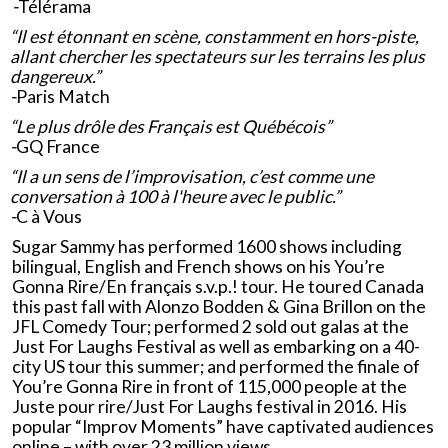
-
Télérama
“Il est étonnant en scène, constamment en hors-piste,
allant chercher les spectateurs sur les terrains les plus
dangereux.”
-
Paris Match
“Le plus drôle des Français est Québécois”
-
GQ France
“Il a un sens de l’improvisation, c’est comme une
conversation à 100 à l'heure avec le public.”
-
C à Vous
Sugar Sammy has performed 1600 shows including
bilingual, English and French shows on his You’re
Gonna Rire/En français s.v.p.! tour. He toured Canada
this past fall with Alonzo Bodden & Gina Brillon on the
JFL Comedy Tour; performed 2 sold out galas at the
Just For Laughs Festival as well as embarking on a 40-
city US tour this summer; and performed the finale of
You’re Gonna Rire in front of 115,000 people at the
Juste pour rire/Just For Laughs festival in 2016. His
popular “Improv Moments” have captivated audiences
online – with over 23 million views.