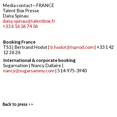
Media contact—FRANCE
Talent Box Presse
Daisy Spinau
daisy.spinau@talentbox.fr
+33 6 16 36 74 36
Booking France
TS3 | Bertrand Hodot |
b.hodot@tsprod.com
| +33 1 42
12 26 26
International & corporate booking
Sugarnation | Nancy Dallaire |
nancy@sugarsammy.com
| 514-975-3940
Back to press > >