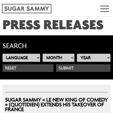
PRESS RELEASES
SEARCH
RESET
SUGAR SAMMY « LE NEW KING OF COMEDY
» (QUOTIDIEN) EXTENDS HIS TAKEOVER OF
FRANCE