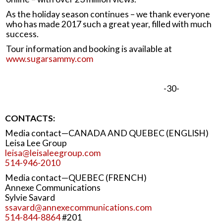
As the holiday season continues – we thank everyone
who has made 2017 such a great year, filled with much
success.
Tour information and booking is available at
www.sugarsammy.com
-30-
CONTACTS:
Media contact—CANADA AND QUEBEC (ENGLISH)
Leisa Lee Group
leisa@leisaleegroup.com
514-946-2010
Media contact—QUEBEC (FRENCH)
Annexe Communications
Sylvie Savard
ssavard@annexecommunications.com
514-844-8864
#201