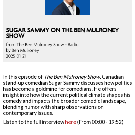
SUGAR SAMMY ON THE BEN MULRONEY
SHOW
from The Ben Mulroney Show
- Radio
by Ben Mulroney
2025-01-21
In this episode of
The Ben Mulroney Show
, Canadian
stand-up comedian Sugar Sammy discusses how politics
has become a goldmine for comedians. He offers
insight into how the current political climate shapes his
comedy and impacts the broader comedic landscape,
blending humor with sharp observations on
contemporary issues.
Listen to the full interview
here
(From 00:00 - 19:52)