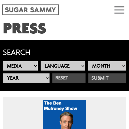
PRESS
SEARCH
RESET